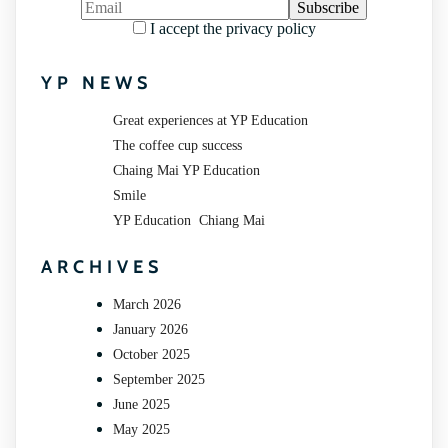
I accept the privacy policy
YP NEWS
Great experiences at YP Education
The coffee cup success
Chaing Mai YP Education
Smile
YP Education Chiang Mai
ARCHIVES
March 2026
January 2026
October 2025
September 2025
June 2025
May 2025