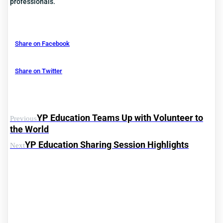
professionals.
Share on Facebook
Share on Twitter
YP Education Teams Up with Volunteer to
Previous
the World
YP Education Sharing Session Highlights
Next