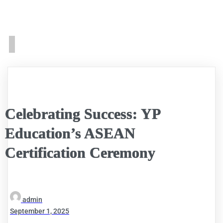
Celebrating Success: YP
Education’s ASEAN
Certification Ceremony
admin
September 1, 2025