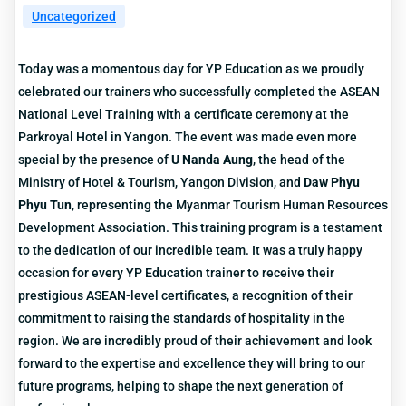
Uncategorized
Today was a momentous day for YP Education as we proudly
celebrated our trainers who successfully completed the ASEAN
National Level Training with a certificate ceremony at the
Parkroyal Hotel in Yangon. The event was made even more
special by the presence of
U Nanda Aung
, the head of the
Ministry of Hotel & Tourism, Yangon Division, and
Daw Phyu
Phyu Tun
, representing the Myanmar Tourism Human Resources
Development Association. This training program is a testament
to the dedication of our incredible team. It was a truly happy
occasion for every YP Education trainer to receive their
prestigious ASEAN-level certificates, a recognition of their
commitment to raising the standards of hospitality in the
region. We are incredibly proud of their achievement and look
forward to the expertise and excellence they will bring to our
future programs, helping to shape the next generation of