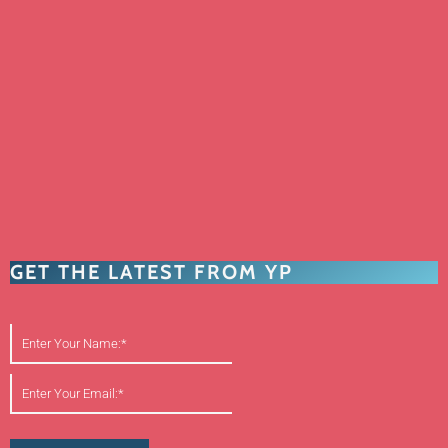
GET THE LATEST FROM YP