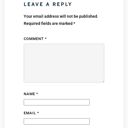
LEAVE A REPLY
Your email address will not be published.
Required fields are marked
*
COMMENT
*
NAME
*
EMAIL
*