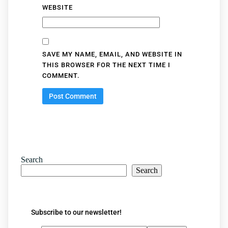
WEBSITE
SAVE MY NAME, EMAIL, AND WEBSITE IN
THIS BROWSER FOR THE NEXT TIME I
COMMENT.
Search
Search
Subscribe to our newsletter!