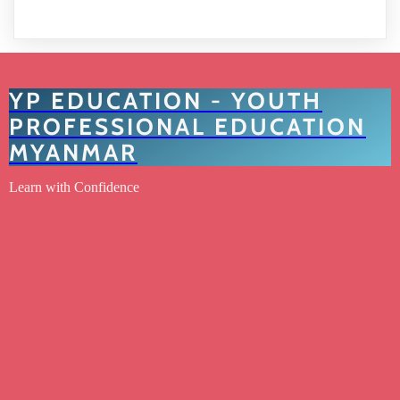
YP EDUCATION - YOUTH
PROFESSIONAL EDUCATION
MYANMAR
Learn with Confidence