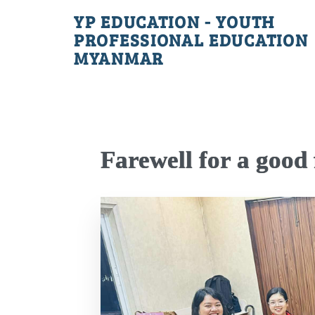
YP EDUCATION - YOUTH
PROFESSIONAL EDUCATION
MYANMAR
Farewell for a good 