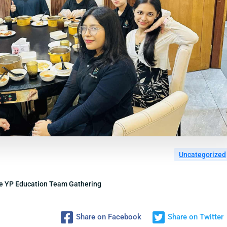
Uncategorized
he YP Education Team Gathering
Share on Facebook
Share on Twitter