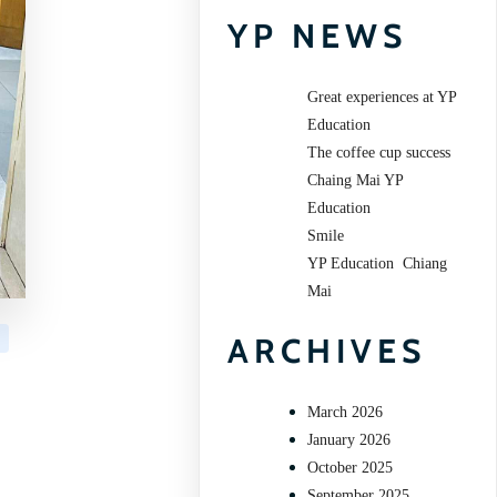
YP NEWS
Great experiences at YP
Education
The coffee cup success
Chaing Mai YP
Education
Smile
YP Education Chiang
Mai
ARCHIVES
March 2026
January 2026
October 2025
September 2025