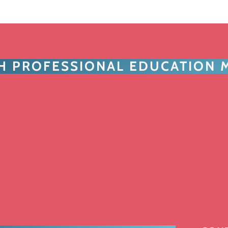
TH PROFESSIONAL EDUCATION