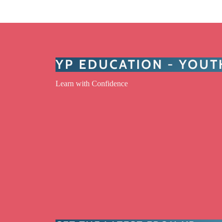
YP EDUCATION - YOU
Learn with Confidence