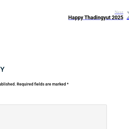
Next
Happy Thadingyut 2025
LY
ublished.
Required fields are marked
*