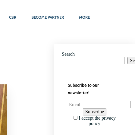
CSR
BECOME PARTNER
MORE
Search
Se
Subscribe to our
newsletter!
I accept the privacy
policy