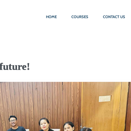
HOME
COURSES
CONTACT US
future!