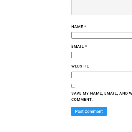
NAME
*
EMAIL
*
WEBSITE
SAVE MY NAME, EMAIL, AND W
COMMENT.