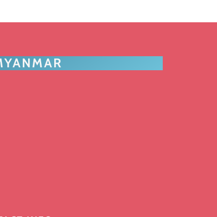
 MYANMAR