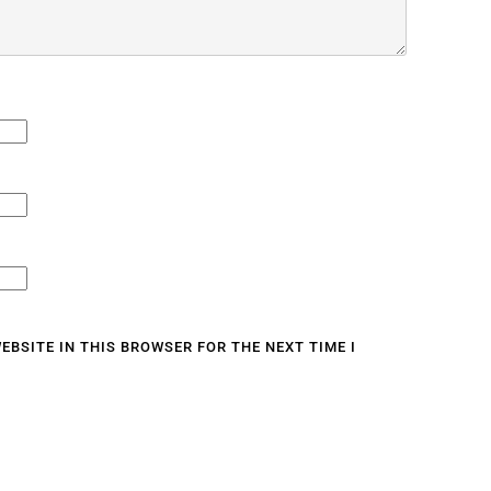
EBSITE IN THIS BROWSER FOR THE NEXT TIME I