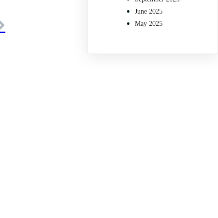
June 2025
May 2025