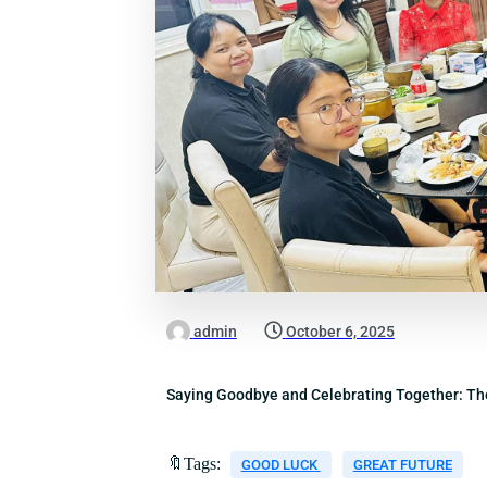
admin
October 6, 2025
Saying Goodbye and Celebrating Together: T
🔖Tags:
GOOD LUCK
GREAT FUTURE