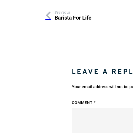
Previous
Barista For Life
LEAVE A REP
Your email address will not be p
COMMENT
*