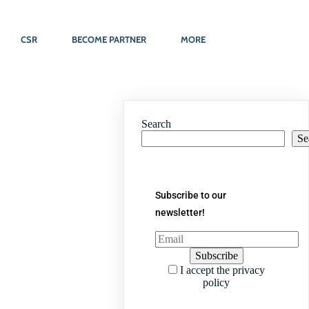
CSR
BECOME PARTNER
MORE
Search
Se
Subscribe to our
newsletter!
I accept the privacy
policy