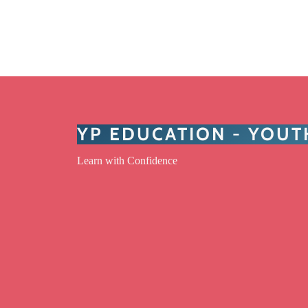
YP EDUCATION - YOU
Learn with Confidence