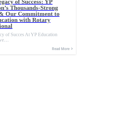
egacy of Success: YP
on’s Thousands-Strong
& Our Commitment to
cation with Rotary
ional
acy of Succes At YP Education
 we…
Read More