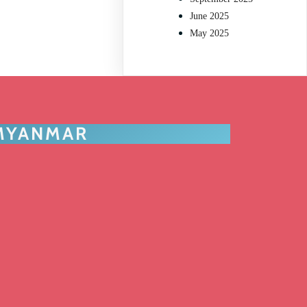
June 2025
May 2025
 MYANMAR