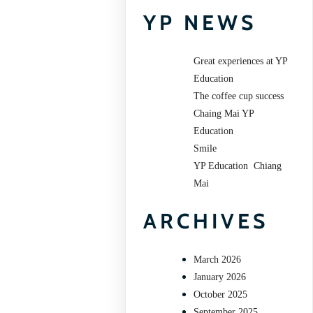
YP NEWS
Great experiences at YP
Education
The coffee cup success
Chaing Mai YP
Education
Smile
YP Education Chiang
Mai
ARCHIVES
March 2026
January 2026
October 2025
September 2025