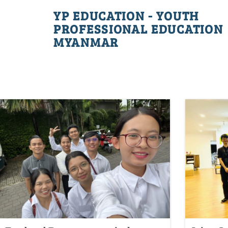
YP EDUCATION - YOUTH
PROFESSIONAL EDUCATION
MYANMAR