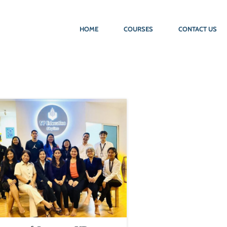
HOME
COURSES
CONTACT US