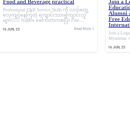
Food and Beverage practical
Join a L
Educati
Professional F&B Service Skills ကို လက်တွေ့
Alumni 
လေ့ကျင့်နေကြတဲ့ ကျောင်းသား၊ကျောင်းသူ
Free Edu
များ💁🏼‍♀️ Napkin ခေါက်တာကစပြီး Fine…
Internat
Read More
16
JUN, 25
Join a Leg
Myanmar,
16
JUN, 25