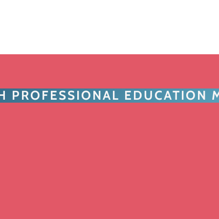
TH PROFESSIONAL EDUCATION