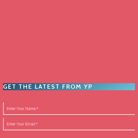
GET THE LATEST FROM YP