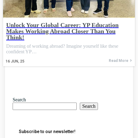
Unlock Your Global Career: YP Education
Makes Working Abroad Closer Than You
Think!
Dreaming of working abroad? Imagine yourself like these
confident YP…
Read More
16
JUN, 25
Search
Search
Subscribe to our newsletter!