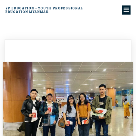
YP EDUCATION - YOUTH PROFESSIONAL
EDUCATION MYANMAR