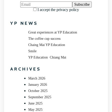
I accept the privacy policy
YP NEWS
Great experiences at YP Education
The coffee cup success
Chaing Mai YP Education
Smile
YP Education Chiang Mai
ARCHIVES
March 2026
January 2026
October 2025
September 2025
June 2025
May 2025