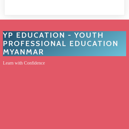
YP EDUCATION - YOUTH
PROFESSIONAL EDUCATION
MYANMAR
Learn with Confidence