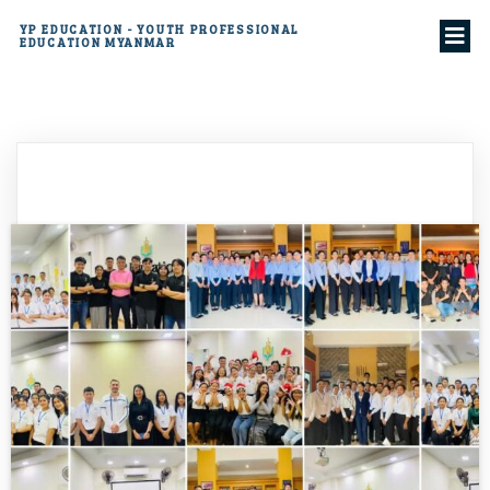
YP EDUCATION - YOUTH PROFESSIONAL
EDUCATION MYANMAR