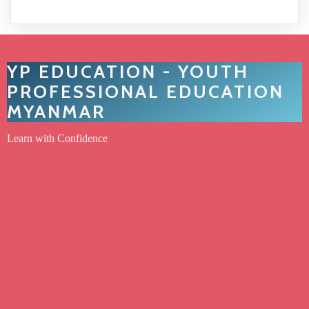
YP EDUCATION - YOUTH
PROFESSIONAL EDUCATION
MYANMAR
Learn with Confidence