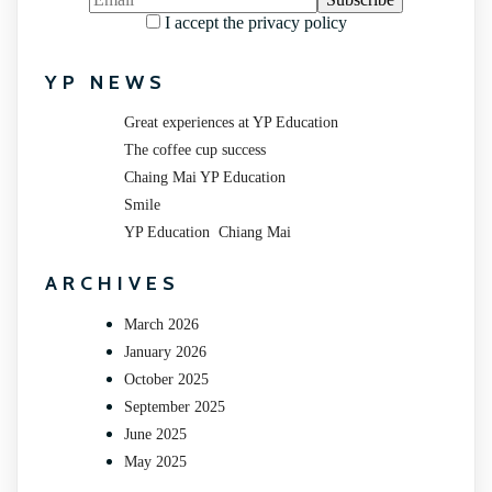
I accept the privacy policy
YP NEWS
Great experiences at YP Education
The coffee cup success
Chaing Mai YP Education
Smile
YP Education Chiang Mai
ARCHIVES
March 2026
January 2026
October 2025
September 2025
June 2025
May 2025