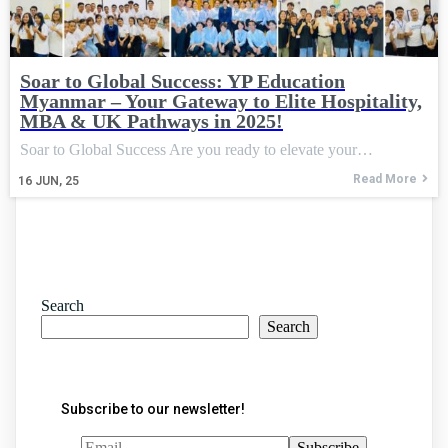
Soar to Global Success: YP Education
Myanmar – Your Gateway to Elite Hospitality,
MBA & UK Pathways in 2025!
Soar to Global Success Are you ready to elevate your…
Read More
16
JUN, 25
Search
Search
Subscribe to our newsletter!