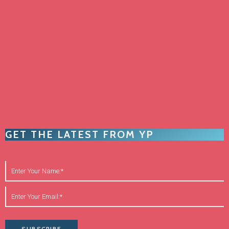
GET THE LATEST FROM YP
SUBSCRIBE