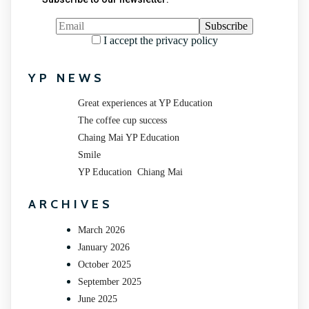
I accept the privacy policy
YP NEWS
Great experiences at YP Education
The coffee cup success
Chaing Mai YP Education
Smile
YP Education Chiang Mai
ARCHIVES
March 2026
January 2026
October 2025
September 2025
June 2025