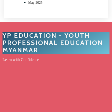
May 2025
YP EDUCATION - YOUTH
PROFESSIONAL EDUCATION
MYANMAR
Learn with Confidence