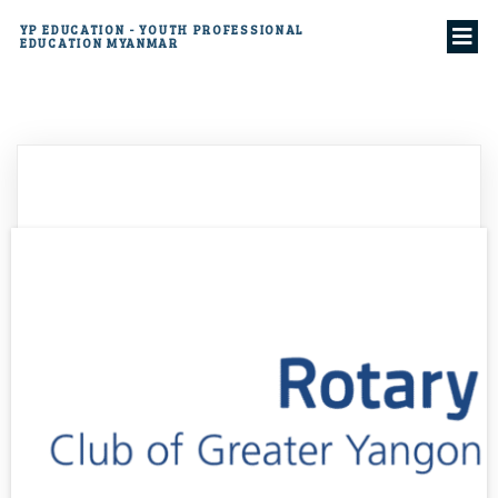
YP EDUCATION - YOUTH PROFESSIONAL
EDUCATION MYANMAR