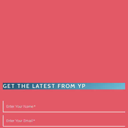
GET THE LATEST FROM YP