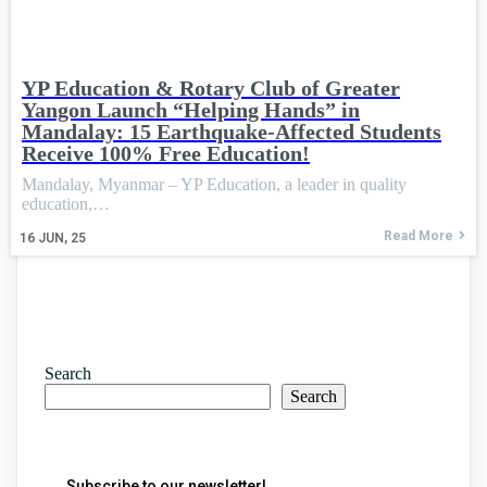
YP Education & Rotary Club of Greater
Yangon Launch “Helping Hands” in
Mandalay: 15 Earthquake-Affected Students
Receive 100% Free Education!
Mandalay, Myanmar – YP Education, a leader in quality
education,…
Read More
16
JUN, 25
Search
Search
Subscribe to our newsletter!