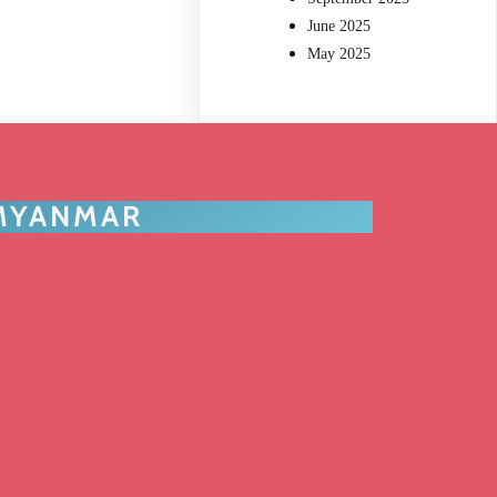
June 2025
May 2025
 MYANMAR