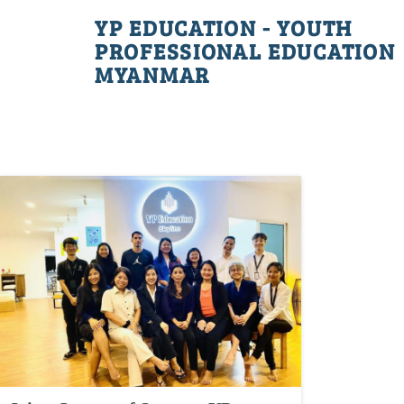
YP EDUCATION - YOUTH
PROFESSIONAL EDUCATION
MYANMAR