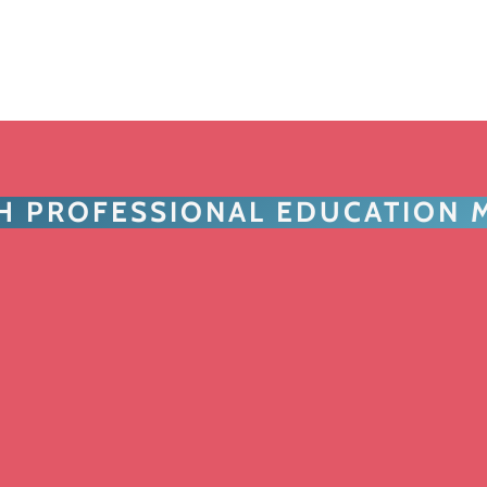
TH PROFESSIONAL EDUCATION