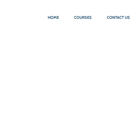
HOME
COURSES
CONTACT US