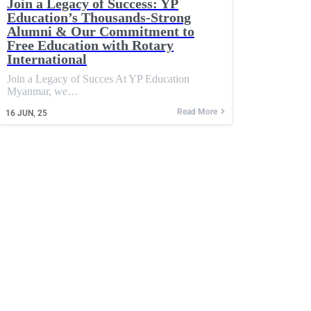
Join a Legacy of Success: YP
Education’s Thousands-Strong
Alumni & Our Commitment to
Free Education with Rotary
International
Join a Legacy of Succes At YP Education
Myanmar, we…
Read More
16
JUN, 25