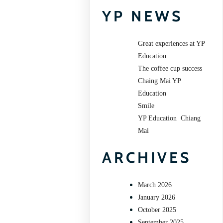
YP NEWS
Great experiences at YP
Education
The coffee cup success
Chaing Mai YP
Education
Smile
YP Education Chiang
Mai
ARCHIVES
March 2026
January 2026
October 2025
September 2025