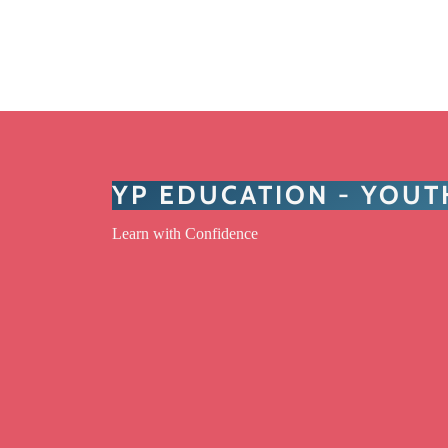
YP EDUCATION - YOU
Learn with Confidence