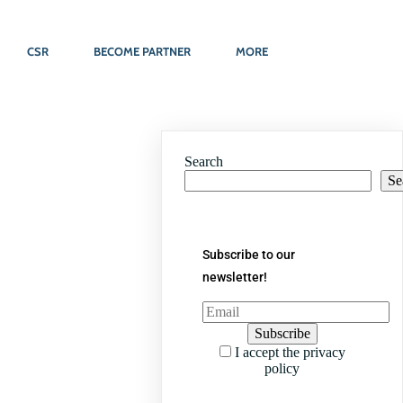
CSR
BECOME PARTNER
MORE
Search
Se
Subscribe to our
newsletter!
I accept the privacy
policy