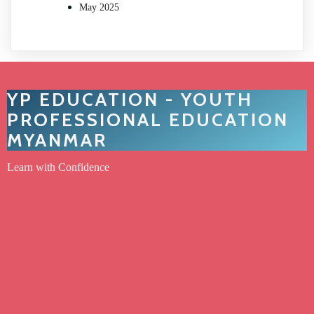
May 2025
YP EDUCATION - YOUTH
PROFESSIONAL EDUCATION
MYANMAR
Learn with Confidence