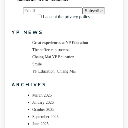
I accept the privacy policy
YP NEWS
Great experiences at YP Education
The coffee cup success
Chaing Mai YP Education
Smile
YP Education Chiang Mai
ARCHIVES
March 2026
January 2026
October 2025
September 2025
June 2025