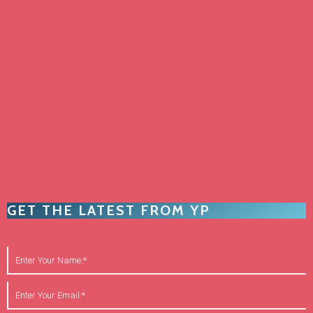
GET THE LATEST FROM YP