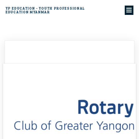
YP EDUCATION - YOUTH PROFESSIONAL
EDUCATION MYANMAR