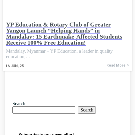
YP Education & Rotary Club of Greater
Yangon Launch “Helping Hands” in
Mandalay: 15 Earthquake-Affected Students
Receive 100% Free Education!
Mandalay, Myanmar – YP Education, a leader in quality
education,…
Read More
16
JUN, 25
Search
Search
Subscribe to our newsletter!