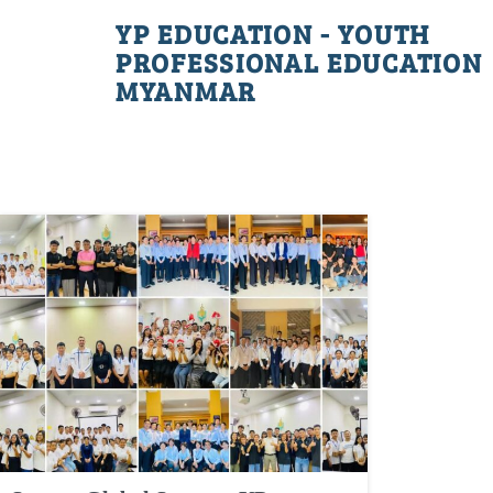
YP EDUCATION - YOUTH
PROFESSIONAL EDUCATION
MYANMAR