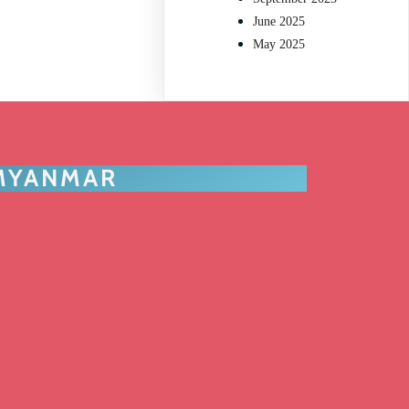
June 2025
May 2025
 MYANMAR