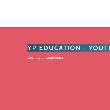
YP EDUCATION - YOU
Learn with Confidence