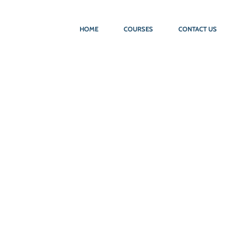
HOME
COURSES
CONTACT US