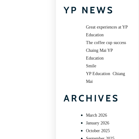
YP NEWS
Great experiences at YP
Education
The coffee cup success
Chaing Mai YP
Education
Smile
YP Education Chiang
Mai
ARCHIVES
March 2026
January 2026
October 2025
September 2025