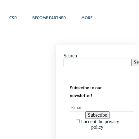
CSR
BECOME PARTNER
MORE
Search
Se
Subscribe to our
newsletter!
I accept the privacy
policy