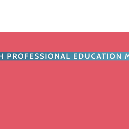
TH PROFESSIONAL EDUCATION