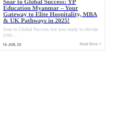
Soar to Global Success: YP
Education Myanmar – Your
Gateway to Elite Hospitality, MBA
& UK Pathways in 2025!
Soar to Global Success Are you ready to elevate
your…
Read More
16
JUN, 25