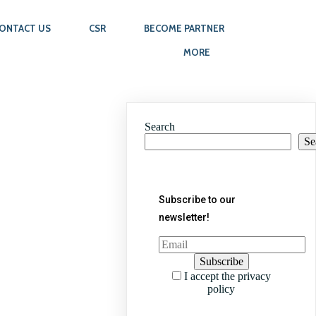
ONTACT US
CSR
BECOME PARTNER
MORE
Search
Se
Subscribe to our
newsletter!
I accept the privacy
policy