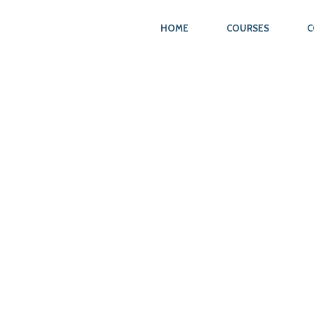
HOME
COURSES
C
N