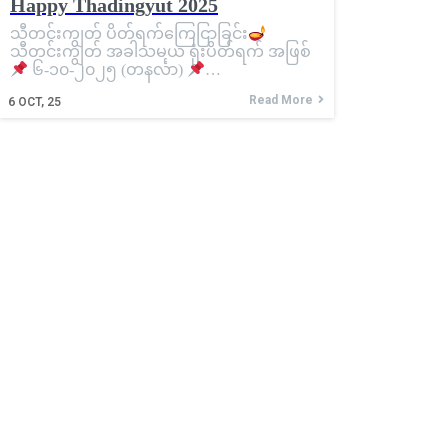
Happy Thadingyut 2025
သီတင်းကျွတ် ပိတ်ရက်ကြေငြာခြင်း
သီတင်းကျွတ် အခါသမယ ရုံးပိတ်ရက် အဖြစ်
၆-၁၀-၂၀၂၅ (တနင်္လာ)
…
Read More
6
OCT, 25