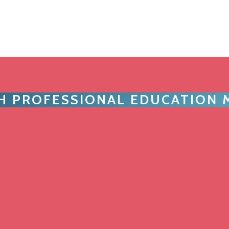
TH PROFESSIONAL EDUCATION