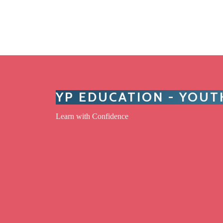
YP EDUCATION - YOU
Learn with Confidence