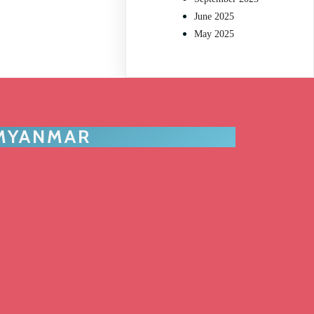
June 2025
May 2025
 MYANMAR