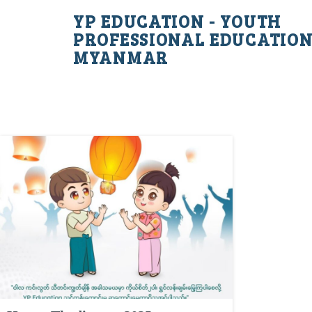
YP EDUCATION - YOUTH
PROFESSIONAL EDUCATIO
MYANMAR