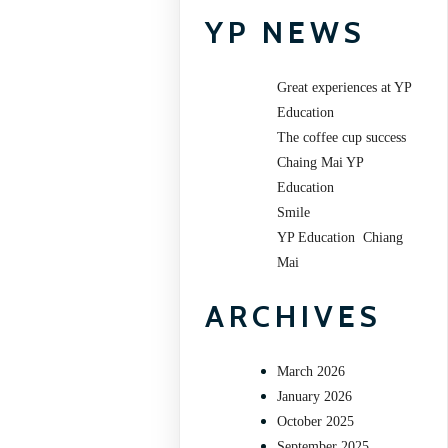
YP NEWS
Great experiences at YP
Education
The coffee cup success
Chaing Mai YP
Education
Smile
YP Education Chiang
Mai
ARCHIVES
March 2026
January 2026
October 2025
September 2025