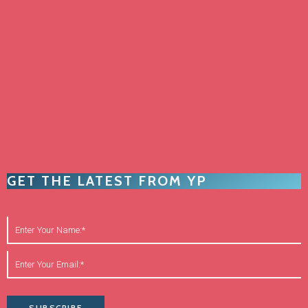
GET THE LATEST FROM YP
SUBSCRIBE