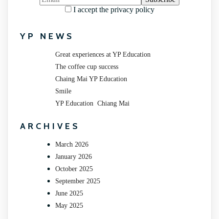
I accept the privacy policy
YP NEWS
Great experiences at YP Education
The coffee cup success
Chaing Mai YP Education
Smile
YP Education Chiang Mai
ARCHIVES
March 2026
January 2026
October 2025
September 2025
June 2025
May 2025