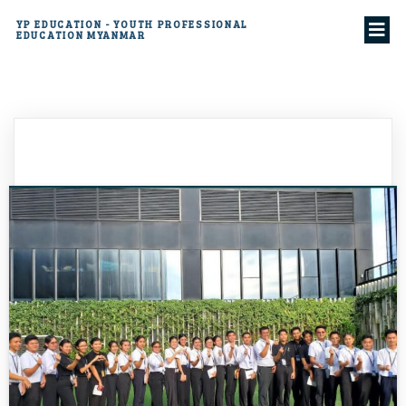
YP EDUCATION - YOUTH PROFESSIONAL
EDUCATION MYANMAR