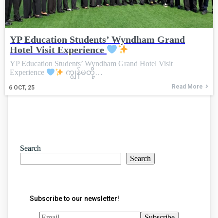
YP Education Students’ Wyndham Grand
Hotel Visit Experience
YP Education Students’ Wyndham Grand Hotel Visit
Experience
ကျွန်မတို့…
Read More
6
OCT, 25
Search
Search
Subscribe to our newsletter!