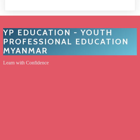
YP EDUCATION - YOUTH
PROFESSIONAL EDUCATION
MYANMAR
Learn with Confidence