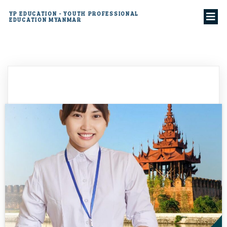
YP EDUCATION - YOUTH PROFESSIONAL
EDUCATION MYANMAR