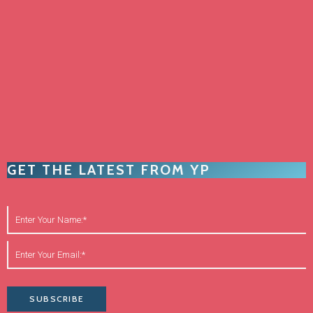
GET THE LATEST FROM YP
SUBSCRIBE