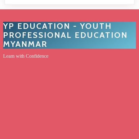
YP EDUCATION - YOUTH
PROFESSIONAL EDUCATION
MYANMAR
Learn with Confidence