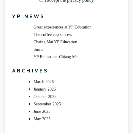
I accept the privacy policy
YP NEWS
Great experiences at YP Education
The coffee cup success
Chaing Mai YP Education
Smile
YP Education Chiang Mai
ARCHIVES
March 2026
January 2026
October 2025
September 2025
June 2025
May 2025