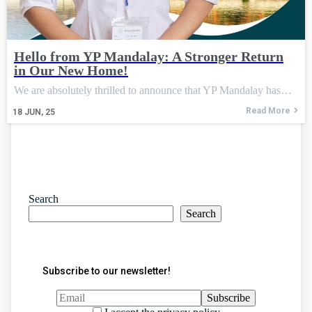
Hello from YP Mandalay: A Stronger Return
in Our New Home!
We are absolutely thrilled to announce that YP Mandalay has…
Read More
18
JUN, 25
Search
Search
Subscribe to our newsletter!