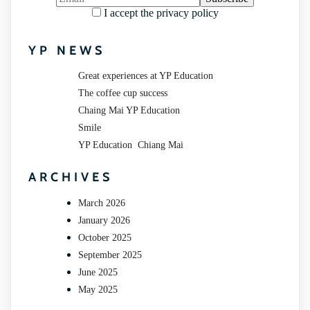
I accept the privacy policy
YP NEWS
Great experiences at YP Education
The coffee cup success
Chaing Mai YP Education
Smile
YP Education Chiang Mai
ARCHIVES
March 2026
January 2026
October 2025
September 2025
June 2025
May 2025