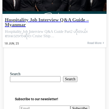
Hospitality Job Interview Q&A Guide –
Myanmar
Hospitality Job Interview Q&A Guide Part2 ဟိုတယ်၊
စားသောက်ဆိုင်၊ Cruise Ship…
Read More
18
JUN, 25
Search
Search
Subscribe to our newsletter!