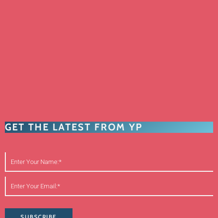
GET THE LATEST FROM YP
SUBSCRIBE