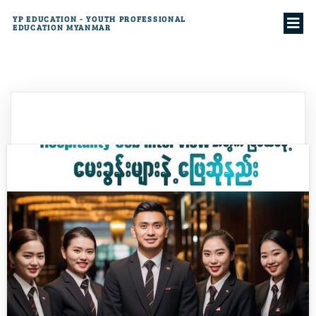
YP EDUCATION - YOUTH PROFESSIONAL
EDUCATION MYANMAR