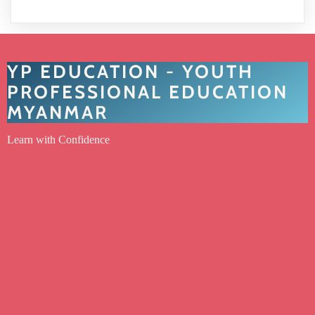
YP EDUCATION - YOUTH
PROFESSIONAL EDUCATION
MYANMAR
Learn with Confidence