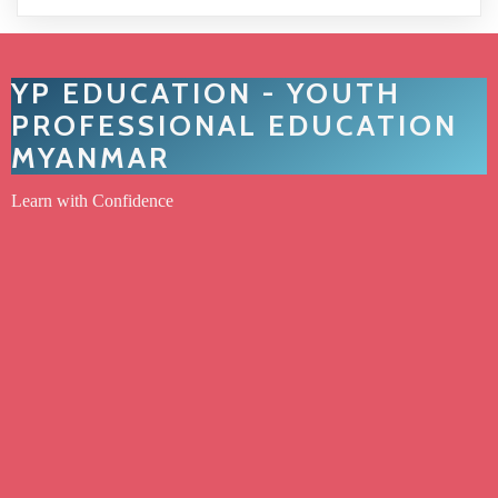
YP EDUCATION - YOUTH
PROFESSIONAL EDUCATION
MYANMAR
Learn with Confidence