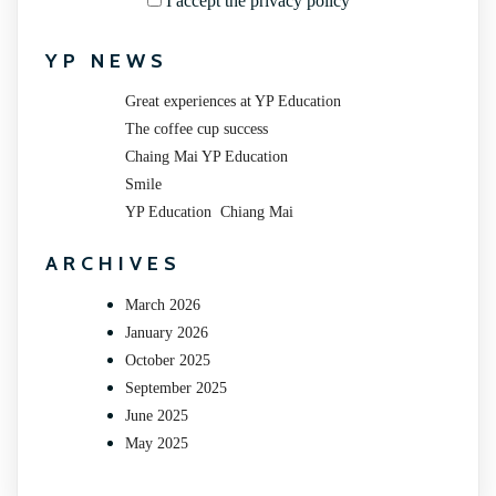
I accept the privacy policy
YP NEWS
Great experiences at YP Education
The coffee cup success
Chaing Mai YP Education
Smile
YP Education Chiang Mai
ARCHIVES
March 2026
January 2026
October 2025
September 2025
June 2025
May 2025