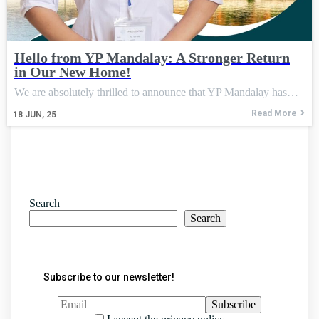
Hello from YP Mandalay: A Stronger Return
in Our New Home!
We are absolutely thrilled to announce that YP Mandalay has…
Read More
18
JUN, 25
Search
Search
Subscribe to our newsletter!