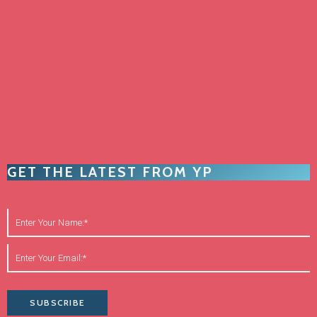
GET THE LATEST FROM YP
SUBSCRIBE