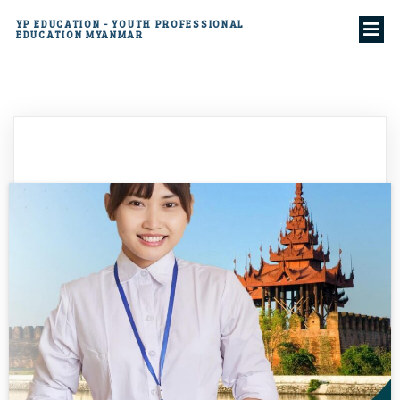
YP EDUCATION - YOUTH PROFESSIONAL
EDUCATION MYANMAR