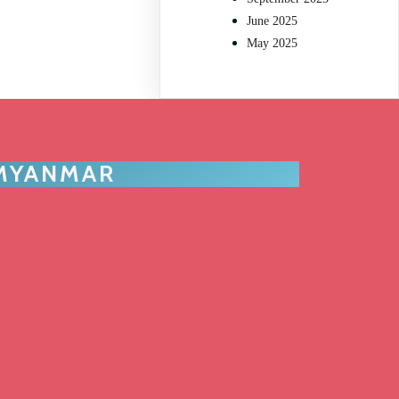
June 2025
May 2025
 MYANMAR