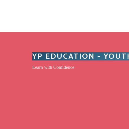
YP EDUCATION - YOU
Learn with Confidence