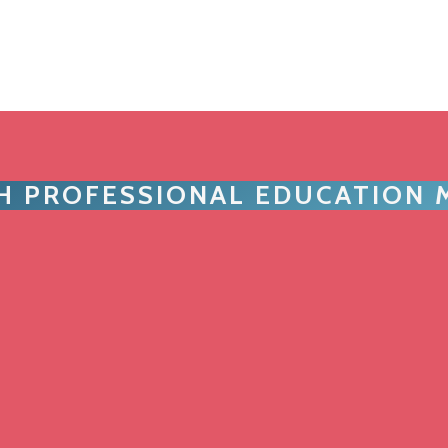
TH PROFESSIONAL EDUCATION