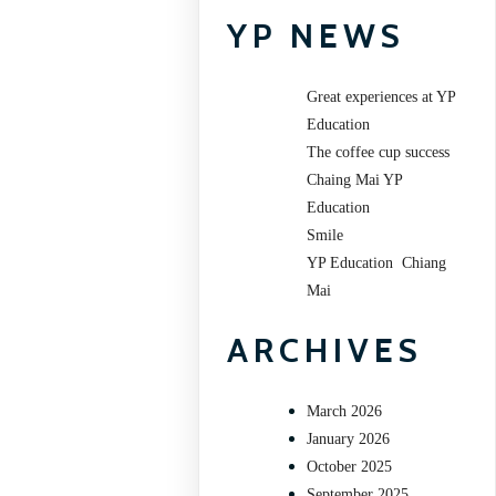
YP NEWS
Great experiences at YP
Education
The coffee cup success
Chaing Mai YP
Education
Smile
YP Education Chiang
Mai
ARCHIVES
March 2026
January 2026
October 2025
September 2025