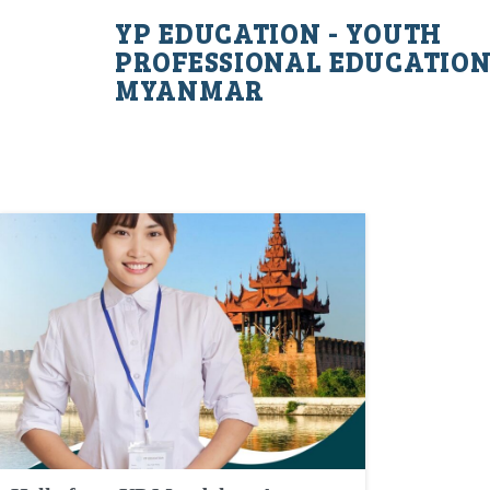
YP EDUCATION - YOUTH
PROFESSIONAL EDUCATIO
MYANMAR