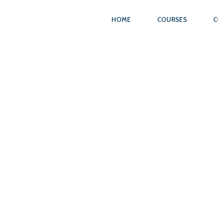
HOME
COURSES
C
N