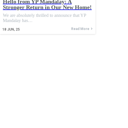
Hello from YP Mandalay: A
Stronger Return in Our New Home!
We are absolutely thrilled to announce that YP
Mandalay has…
Read More
18
JUN, 25