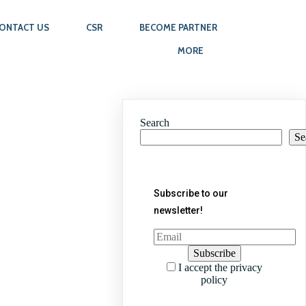
ONTACT US
CSR
BECOME PARTNER
MORE
Search
Se
Subscribe to our
newsletter!
I accept the privacy
policy