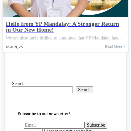
Hello from YP Mandalay: A Stronger Return
in Our New Home!
We are absolutely thrilled to announce that YP Mandalay has…
Read More
18
JUN, 25
Search
Search
Subscribe to our newsletter!