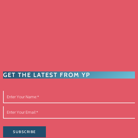
GET THE LATEST FROM YP
SUBSCRIBE