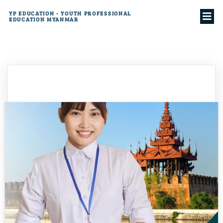
YP EDUCATION - YOUTH PROFESSIONAL
EDUCATION MYANMAR