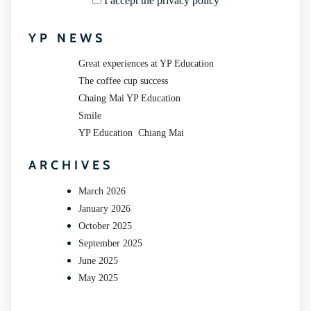
I accept the privacy policy
YP NEWS
Great experiences at YP Education
The coffee cup success
Chaing Mai YP Education
Smile
YP Education Chiang Mai
ARCHIVES
March 2026
January 2026
October 2025
September 2025
June 2025
May 2025