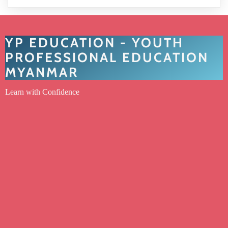
YP EDUCATION - YOUTH
PROFESSIONAL EDUCATION
MYANMAR
Learn with Confidence