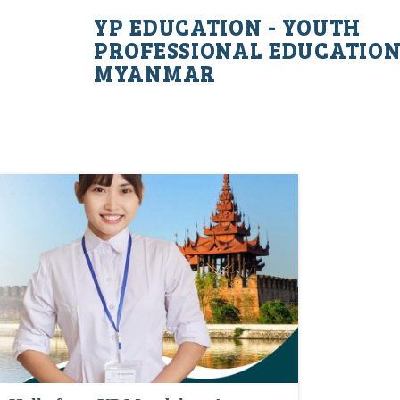
YP EDUCATION - YOUTH
PROFESSIONAL EDUCATIO
MYANMAR