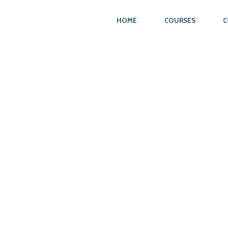
HOME
COURSES
C
N