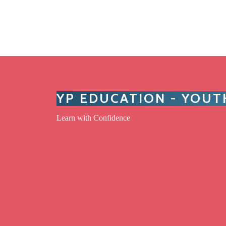
YP EDUCATION - YOU
Learn with Confidence