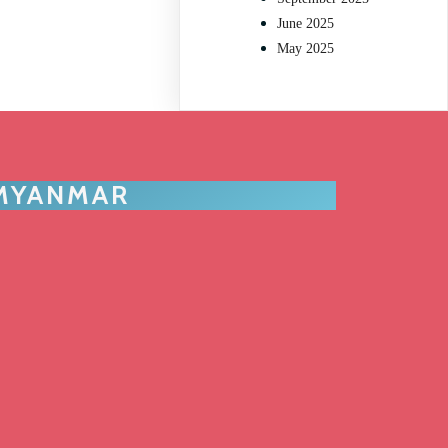
June 2025
May 2025
 MYANMAR