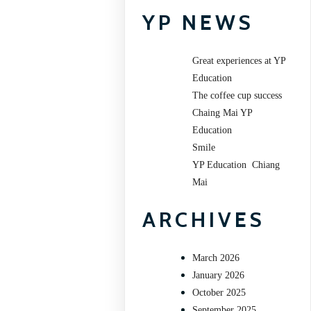
YP NEWS
Great experiences at YP
Education
The coffee cup success
Chaing Mai YP
Education
Smile
YP Education Chiang
Mai
ARCHIVES
March 2026
January 2026
October 2025
September 2025