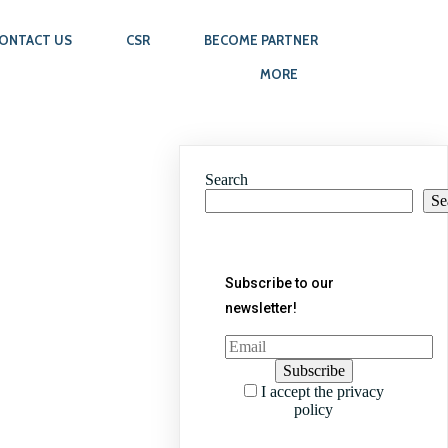
ONTACT US
CSR
BECOME PARTNER
MORE
Search
Se
Subscribe to our
newsletter!
I accept the privacy
policy