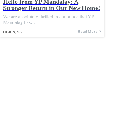
Hello from YP Mandalay: A
Stronger Return in Our New Home!
We are absolutely thrilled to announce that YP
Mandalay has…
Read More
18
JUN, 25