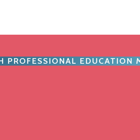
TH PROFESSIONAL EDUCATION