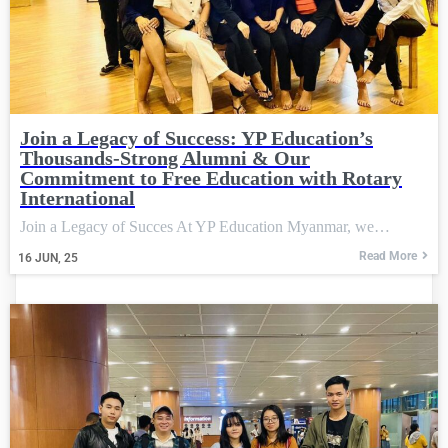
Join a Legacy of Success: YP Education’s
Thousands-Strong Alumni & Our
Commitment to Free Education with Rotary
International
Join a Legacy of Succes At YP Education Myanmar, we…
Read More
16
JUN, 25