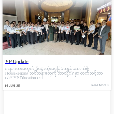
YP Update
အနာဂတ်အတွက် ခိုင်မာတဲ့အခြေခံတည်ဆောက်ဖို့
Housekeeping သင်တန်းတွေကို ဘာလို့YP မှာ တက်သင့်တာ
လဲ⁉️ YP Education ဟာ…
Read More
16
JUN, 25