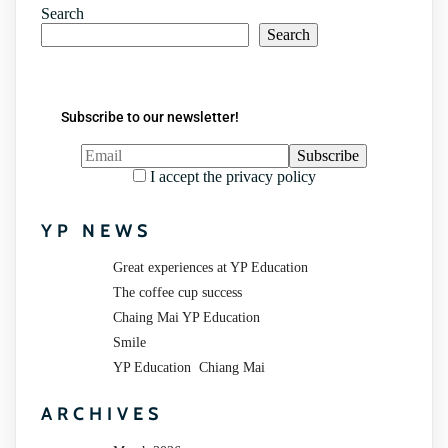
Search
Search
Subscribe to our newsletter!
I accept the privacy policy
YP NEWS
Great experiences at YP Education
The coffee cup success
Chaing Mai YP Education
Smile
YP Education Chiang Mai
ARCHIVES