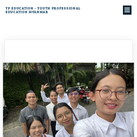
YP EDUCATION - YOUTH PROFESSIONAL
EDUCATION MYANMAR