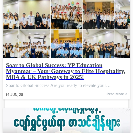
Soar to Global Success: YP Education
Myanmar – Your Gateway to Elite Hospitality,
MBA & UK Pathways in 2025!
Soar to Global Success Are you ready to elevate your…
Read More
16
JUN, 25