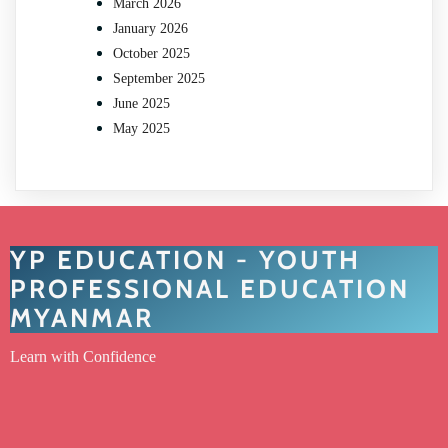
March 2026
January 2026
October 2025
September 2025
June 2025
May 2025
YP EDUCATION - YOUTH
PROFESSIONAL EDUCATION
MYANMAR
Learn with Confidence