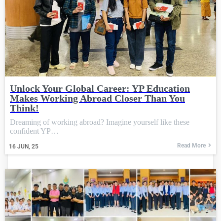
Unlock Your Global Career: YP Education
Makes Working Abroad Closer Than You
Think!
Dreaming of working abroad? Imagine yourself like these
confident YP…
Read More
16
JUN, 25