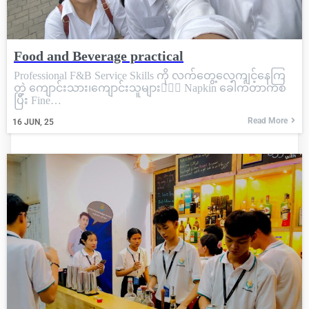
Food and Beverage practical
Professional F&B Service Skills ကို လက်တွေ့လေ့ကျင့်နေကြ
တဲ့ ကျောင်းသား၊ကျောင်းသူများ💁🏼‍♀️ Napkin ခေါက်တာကစ
ပြီး Fine…
Read More
16
JUN, 25