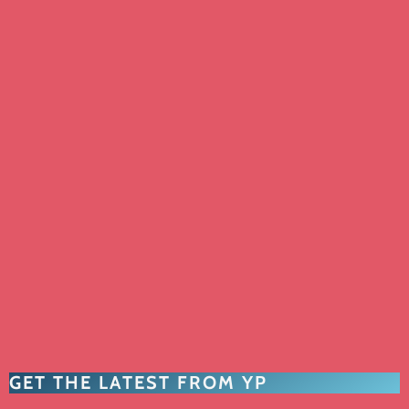
GET THE LATEST FROM YP