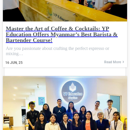
Master the Art of Coffee & Cocktails: YP
Education Offers Myanmar’s Best Barista &
Bartender Course!
Are you passionate about crafting the perfect espresso or
mixing…
Read More
16
JUN, 25