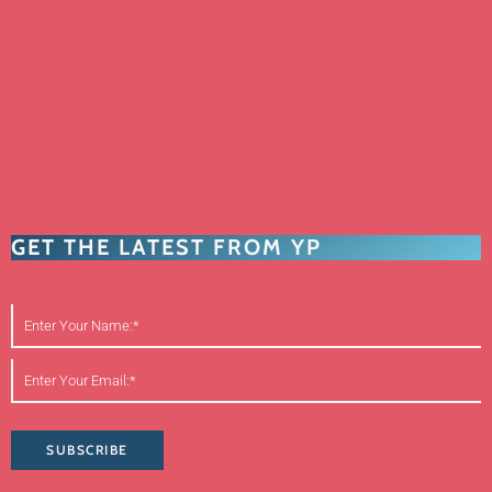
GET THE LATEST FROM YP
SUBSCRIBE