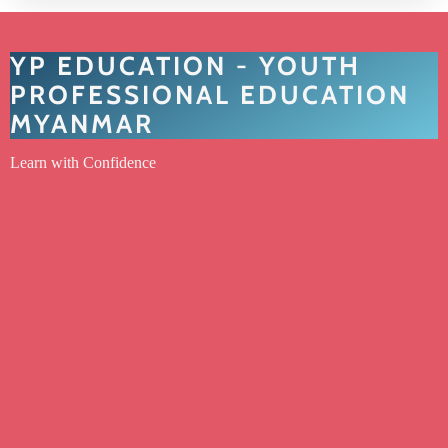
YP EDUCATION - YOUTH
PROFESSIONAL EDUCATION
MYANMAR
Learn with Confidence