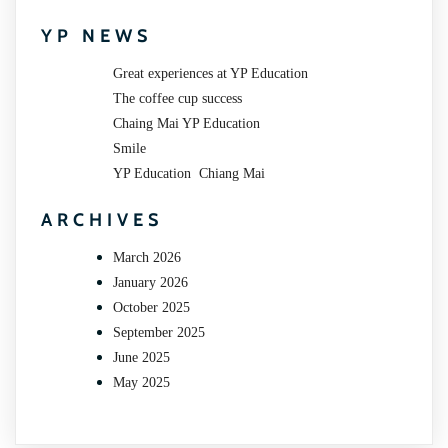
YP NEWS
Great experiences at YP Education
The coffee cup success
Chaing Mai YP Education
Smile
YP Education Chiang Mai
ARCHIVES
March 2026
January 2026
October 2025
September 2025
June 2025
May 2025