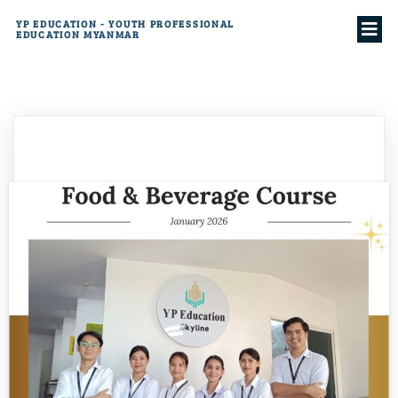
YP EDUCATION - YOUTH PROFESSIONAL
EDUCATION MYANMAR