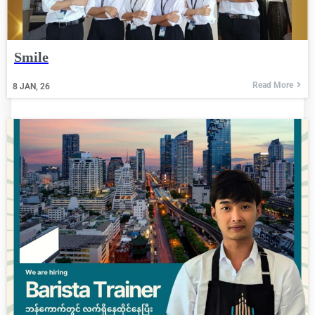
Smile
Read More
8
JAN, 26