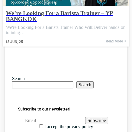
We’re Looking For a Barista Trainer – YP
BANGKOK
We're Looking For a Barista Trainer Who Will:Deliver hands-on
training…
Read More
18
JUN, 25
Search
Search
Subscribe to our newsletter!
I accept the privacy policy