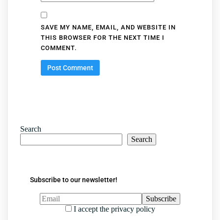
SAVE MY NAME, EMAIL, AND WEBSITE IN
THIS BROWSER FOR THE NEXT TIME I
COMMENT.
Search
Search
Subscribe to our newsletter!
I accept the privacy policy