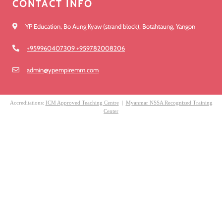
CONTACT INFO
YP Education, Bo Aung Kyaw (strand block), Botahtaung, Yangon
+959960407309 +959782008206
admin@ypempiremm.com
Accreditations:
ICM Approved Teaching Centre
|
Myanmar NSSA Recognized Training
Center