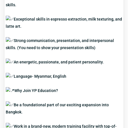
skills.
Exceptional skills in espresso extraction, milk texturing, and
latte art.
Strong communication, presentation, and interpersonal
skills. (You need to show your presentation skills)
An energetic, passionate, and patient personality.
Language- Myanmar, English
Why Join YP Education?
Be a foundational part of our exciting expansion into
Bangkok.
Work in a brand-new, modern training facility with top-of-