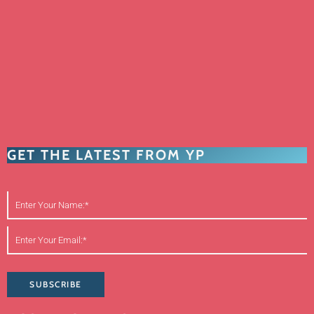
GET THE LATEST FROM YP
SUBSCRIBE