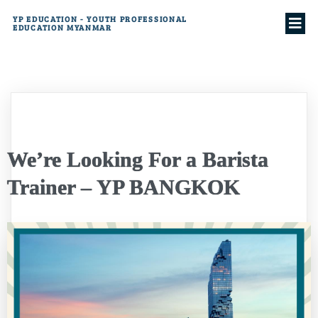
YP EDUCATION - YOUTH PROFESSIONAL
EDUCATION MYANMAR
We’re Looking For a Barista
Trainer – YP BANGKOK