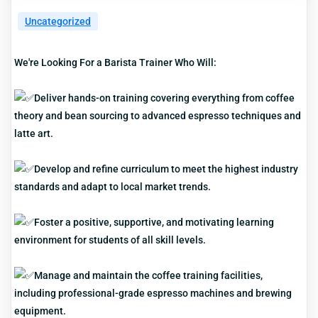
Uncategorized
We're Looking For a Barista Trainer Who Will:
Deliver hands-on training covering everything from coffee
theory and bean sourcing to advanced espresso techniques and
latte art.
Develop and refine curriculum to meet the highest industry
standards and adapt to local market trends.
Foster a positive, supportive, and motivating learning
environment for students of all skill levels.
Manage and maintain the coffee training facilities,
including professional-grade espresso machines and brewing
equipment.