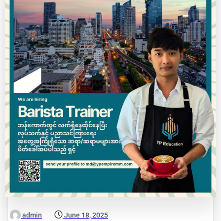
admin
June 18, 2025