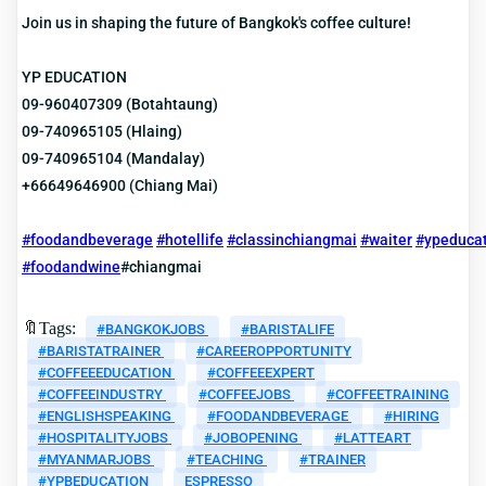
Join us in shaping the future of Bangkok's coffee culture!
YP EDUCATION
09-960407309 (Botahtaung)
09-740965105 (Hlaing)
09-740965104 (Mandalay)
+66649646900 (Chiang Mai)
#foodandbeverage
#hotellife
#classinchiangmai
#waiter
#ypeduca
#foodandwine
#chiangmai
🔖Tags:
#BANGKOKJOBS
#BARISTALIFE
#BARISTATRAINER
#CAREEROPPORTUNITY
#COFFEEEDUCATION
#COFFEEEXPERT
#COFFEEINDUSTRY
#COFFEEJOBS
#COFFEETRAINING
#ENGLISHSPEAKING
#FOODANDBEVERAGE
#HIRING
#HOSPITALITYJOBS
#JOBOPENING
#LATTEART
#MYANMARJOBS
#TEACHING
#TRAINER
#YPBEDUCATION
ESPRESSO