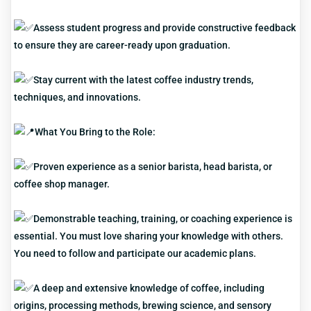
Assess student progress and provide constructive feedback
to ensure they are career-ready upon graduation.
Stay current with the latest coffee industry trends,
techniques, and innovations.
What You Bring to the Role:
Proven experience as a senior barista, head barista, or
coffee shop manager.
Demonstrable teaching, training, or coaching experience is
essential. You must love sharing your knowledge with others.
You need to follow and participate our academic plans.
A deep and extensive knowledge of coffee, including
origins, processing methods, brewing science, and sensory