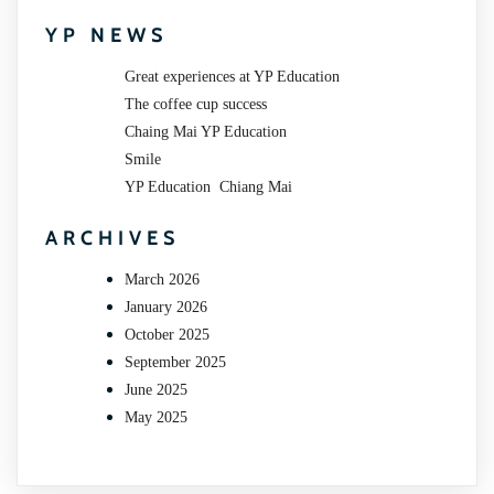
YP NEWS
Great experiences at YP Education
The coffee cup success
Chaing Mai YP Education
Smile
YP Education Chiang Mai
ARCHIVES
March 2026
January 2026
October 2025
September 2025
June 2025
May 2025