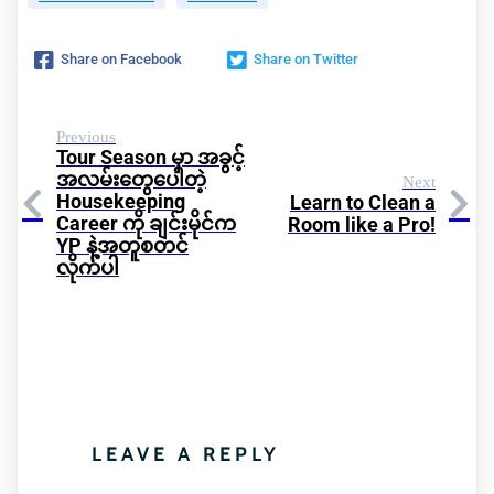
Share on Facebook
Share on Twitter
Previous
Tour Season မှာ အခွင့်
အလမ်းတွေပေါတဲ့
Next
Housekeeping
Learn to Clean a
Career ကို ချင်းမိုင်က
Room like a Pro!
YP နဲ့အတူစတင်
လိုက်ပါ
LEAVE A REPLY