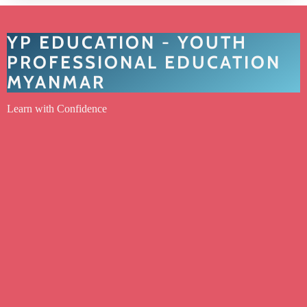
YP EDUCATION - YOUTH
PROFESSIONAL EDUCATION
MYANMAR
Learn with Confidence