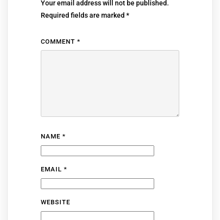
Your email address will not be published.
Required fields are marked
*
COMMENT
*
NAME
*
EMAIL
*
WEBSITE