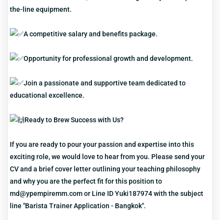
the-line equipment.
A competitive salary and benefits package.
Opportunity for professional growth and development.
Join a passionate and supportive team dedicated to
educational excellence.
Ready to Brew Success with Us?
If you are ready to pour your passion and expertise into this
exciting role, we would love to hear from you. Please send your
CV and a brief cover letter outlining your teaching philosophy
and why you are the perfect fit for this position to
md@ypempiremm.com or Line ID Yuki187974 with the subject
line "Barista Trainer Application - Bangkok".